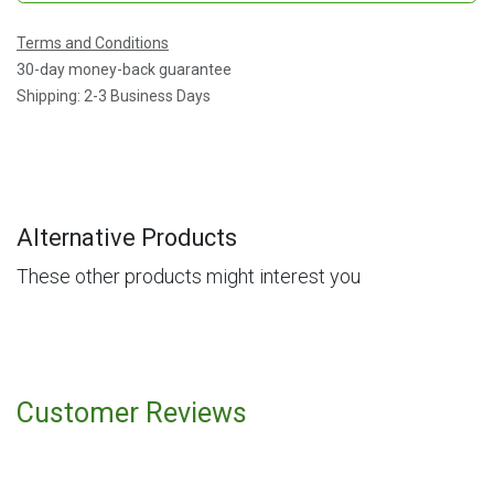
Terms and Conditions
30-day money-back guarantee
Shipping: 2-3 Business Days
Alternative Products
These other products might interest you
Customer Reviews