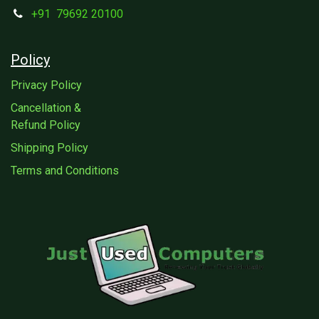
+91
79692 20100
Policy
Privacy Policy
Cancellation &
Refund Policy
Shipping Policy
Terms and Conditions