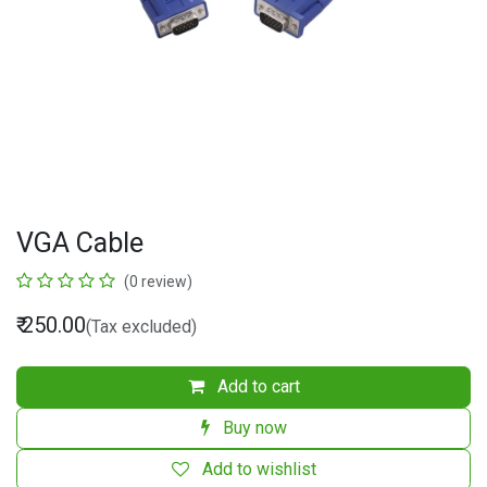
VGA Cable
(0 review)
₹
250.00
(Tax excluded)
Add to cart
Buy now
Add to wishlist