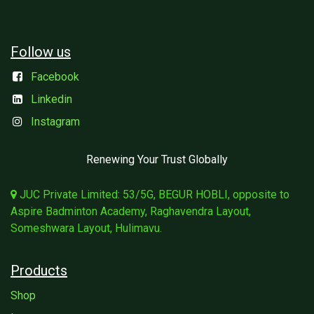
Follow us
Facebook
Linkedin
Instagram
Renewing Your Trust Globally
JUC Private Limited: 53/5G, BEGUR HOBLI, opposite to
Aspire Badminton Academy, Raghavendra Layout,
Someshwara Layout, Hulimavu.
Products
Shop