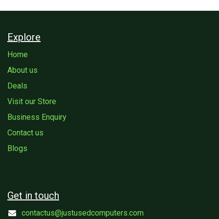
Explore
Home
About us
Deals
Visit our Store
Business Enquiry
Contact us
Blogs
Get in touch
contactus@justusedcomputers.com