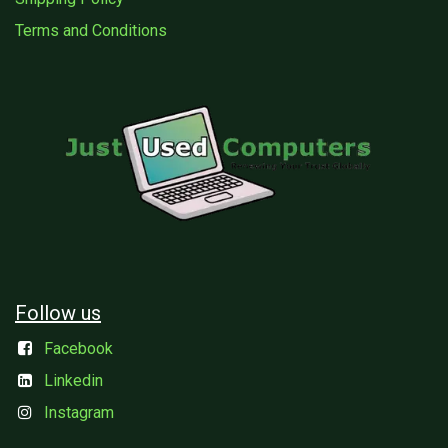
Terms and Conditions
Follow us
Facebook
Linkedin
Instagram