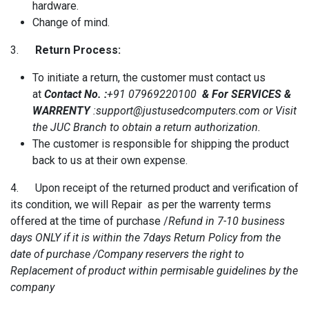
hardware.
Change of mind.
3.
Return Process:
To initiate a return, the customer must contact us
at
Contact No. :
+91 07969220100
& For SERVICES &
WARRENTY
:support@justusedcomputers.com or Visit
the JUC Branch to obtain a return authorization.
The customer is responsible for shipping the product
back to us at their own expense.
4. Upon receipt of the returned product and verification of
its condition, we will Repair as per the warrenty terms
offered at the time of purchase /
Refund in 7-10 business
days ONLY if it is within the 7days Return Policy from the
date of purchase /Company reservers the right to
Replacement of product within permisable guidelines by the
company