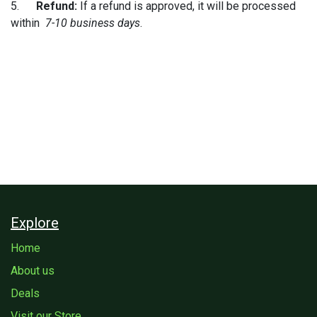
5.
Refund:
If a refund is approved, it will be processed
within
7-10 business days
.
Explore
Home
About us
Deals
Visit our Store