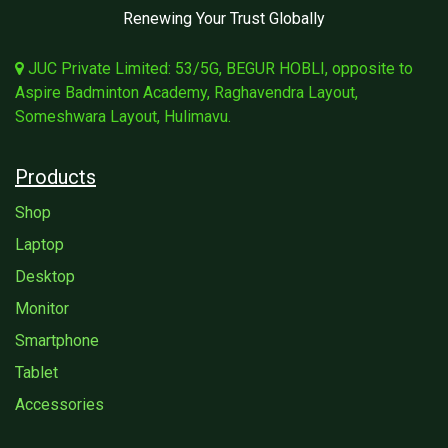
Renewing Your Trust Globally
JUC Private Limited: 53/5G, BEGUR HOBLI, opposite to
Aspire Badminton Academy, Raghavendra Layout,
Someshwara Layout, Hulimavu.
Products
Shop
Laptop
Desktop
Monitor
Smartphone
Tablet
Accessories