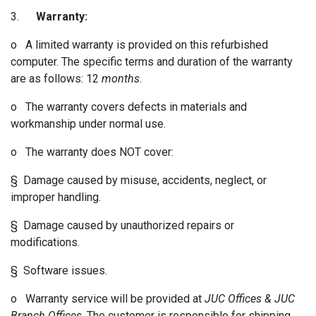
3.
Warranty:
o A limited warranty is provided on this refurbished
computer. The specific terms and duration of the warranty
are as follows: 12
months
.
o The warranty covers defects in materials and
workmanship under normal use.
o The warranty does NOT cover:
§ Damage caused by misuse, accidents, neglect, or
improper handling.
§ Damage caused by unauthorized repairs or
modifications.
§ Software issues.
o Warranty service will be provided at
JUC Offices & JUC
Branch Offices
. The customer is responsible for shipping