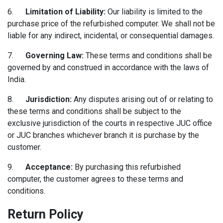
6.
Limitation of Liability:
Our liability is limited to the
purchase price of the refurbished computer. We shall not be
liable for any indirect, incidental, or consequential damages.
7.
Governing Law:
These terms and conditions shall be
governed by and construed in accordance with the laws of
India.
8.
Jurisdiction:
Any disputes arising out of or relating to
these terms and conditions shall be subject to the
exclusive jurisdiction of the courts in respective JUC office
or JUC branches whichever branch it is purchase by the
customer.
9.
Acceptance:
By purchasing this refurbished
computer, the customer agrees to these terms and
conditions.
Return Policy