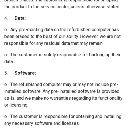
the product to the service center, unless otherwise stated.
4.
Data:
o Any pre-existing data on the refurbished computer has
been erased to the best of our ability. However, we are not
responsible for any residual data that may remain.
o The customer is solely responsible for backing up their
data.
5.
Software:
o The refurbished computer may or may not include pre-
installed software. Any pre-installed software is provided
as-is, and we make no warranties regarding its functionality
or licensing.
o The customer is responsible for obtaining and installing
any necessary software and licenses.