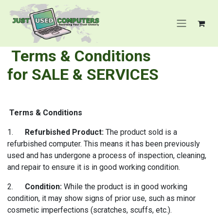
Skip to Content
Terms & Conditions
for
SALE & SERVICES
Terms & Conditions
1.
Refurbished Product:
The product sold is a
refurbished computer. This means it has been previously
used and has undergone a process of inspection, cleaning,
and repair to ensure it is in good working condition.
2.
Condition:
While the product is in good working
condition, it may show signs of prior use, such as minor
cosmetic imperfections (scratches, scuffs, etc.).