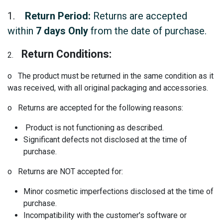
1.
Return Period:
Returns are accepted
within
7 days Only
from the date of purchase.
Return Conditions:
2.
o The product must be returned in the same condition as it
was received, with all original packaging and accessories.
o Returns are accepted for the following reasons:
Product is not functioning as described.
Significant defects not disclosed at the time of
purchase.
o Returns are NOT accepted for:
Minor cosmetic imperfections disclosed at the time of
purchase.
Incompatibility with the customer's software or