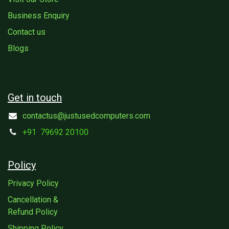
Business Enquiry
Contact us
Blogs
Get in touch
contactus@justusedcomputers.com
+91
79692 20100
Policy
Privacy Policy
Cancellation &
Refund Policy
Shipping Policy