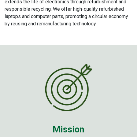
extends the life of electronics through refurbishment and
responsible recycling. We offer high-quality refurbished
laptops and computer parts, promoting a circular economy
by reusing and remanufacturing technology.
Miss​ion