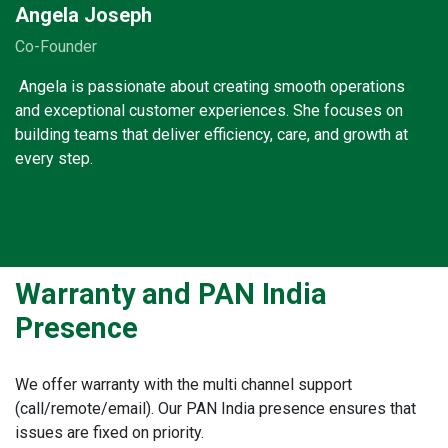
Angela Joseph
Co-Founder
Angela is passionate about creating smooth operations
and exceptional customer experiences. She focuses on
building teams that deliver efficiency, care, and growth at
every step.
Warranty and PAN India
Presence
We offer warranty with the multi channel support
(call/remote/email). Our PAN India presence ensures that
issues are fixed on priority.