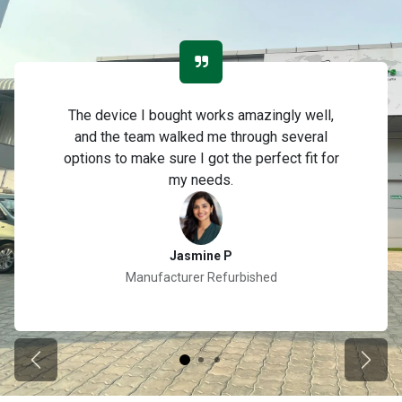
The device I bought works amazingly well,
and the team walked me through several
options to make sure I got the perfect fit for
my needs.
Jasmine P
Manufacturer Refurbished
Previous
Next