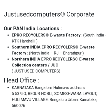
Justusedcomputers® Corporate
Our PAN India Locations :
EPRO RECYCLERS® E-waste Factory
: (South India -
KTK Harohalli )
Southern INDIA EPRO RECYCLERS® E-waste
Factory
: (North India – RJ – Bharathpur )
Northern INDIA EPRO RECYCLERS® E-waste
Collection centers / JUC
( JUST USED COMPUTERS)
Head Office :
KARNATAKA Bangalore Hulimavu address:
5 53/5G, BEGUR HOBLI, SOMESHWARA LAYOUT,
HULIMAVU VILLAGE, Bengaluru Urban, Karnataka,
560076