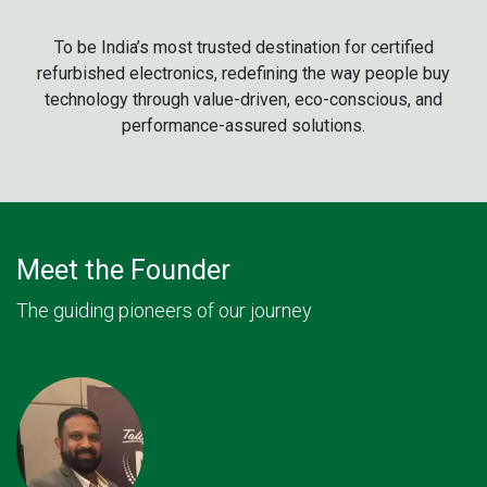
To be India’s most trusted destination for certified
refurbished electronics, redefining the way people buy
technology through value-driven, eco-conscious, and
performance-assured solutions.
Meet the Founder
The guiding pioneers of our journey