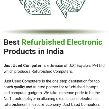
Best
Refurbished Electronic
Products in India
Just Used Computer
is a division of JUC Ecyclers Pvt Ltd.
which produces Refurbished Computers.
Just Used Computers is the one stop destination for top
notch quality and trusted partner for refurbished laptops
and computer gadgets. We take immense pride to be the
No.1 trusted player in attaining excellence in electronics
refurbishment in circular economy. Just Used Computers