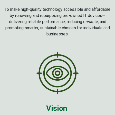
To make high-quality technology accessible and affordable
by renewing and repurposing pre-owned IT devices—
delivering reliable performance, reducing e-waste, and
promoting smarter, sustainable choices for individuals and
businesses.
Vision