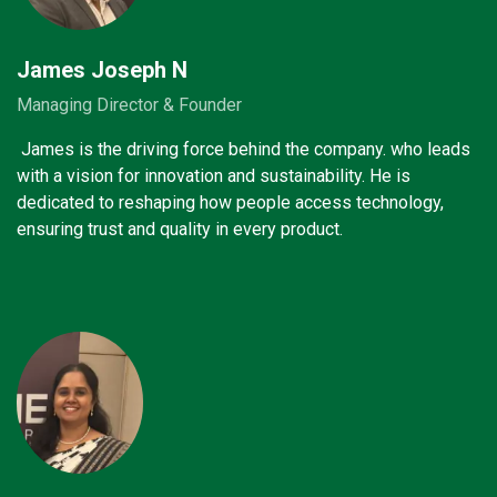
James Joseph N
Managing Director & Founder
James is the driving force behind the company. who leads
with a vision for innovation and sustainability. He is
dedicated to reshaping how people access technology,
ensuring trust and quality in every product.