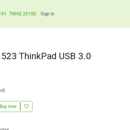
+91 79692 20100
Sign in
523 ThinkPad USB 3.0
ed)
Buy now
antee