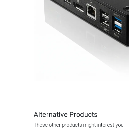
Alternative Products
These other products might interest you