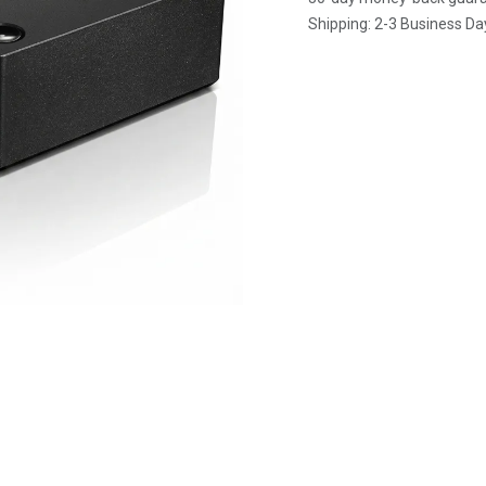
Shipping: 2-3 Business Da