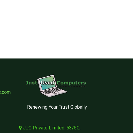
s.com
Renewing Your Trust Globally
JUC Private Limited: 53/5G,