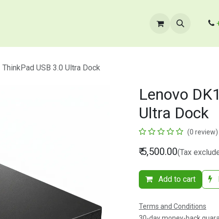
cts
​B2B Enquiry
Store Locator
Contact Us
ThinkPad USB 3.0 Ultra Dock
Lenovo DK1
Ultra Dock
(0 review)
₹
5,500.00
(Tax exclud
Add to cart
Terms and Conditions
30-day money-back guar