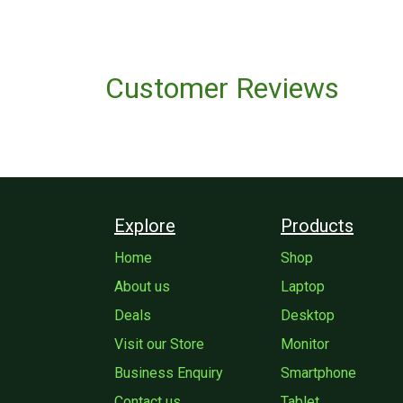
Customer Reviews
Explore
Products
Home
Shop
About us
Laptop
Deals
Desktop
Visit our Store
Monitor
Business Enquiry
Smartphone
Contact us
Tablet