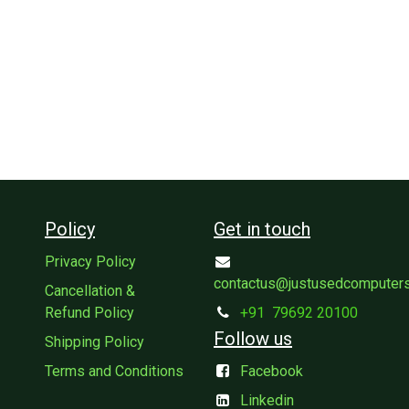
Policy
Get in touch
Privacy Policy
contactus@justusedcomputer
Cancellation &
Refund Policy
+91
79692 20100
Follow us
Shipping Policy
Terms and Conditions
Facebook
Linkedin