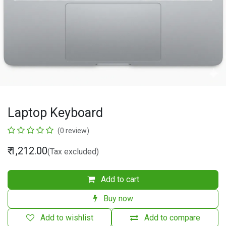
Laptop Keyboard
(0 review)
₹
1,212.00
(Tax excluded)
Add to cart
Buy now
Add to wishlist
Add to compare