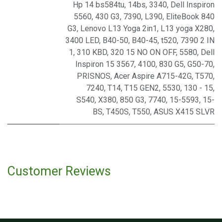
Hp 14 bs584tu
,
14bs
,
3340
,
Dell Inspiron
5560
,
430 G3
,
7390
,
L390
,
EliteBook 840
G3
,
Lenovo L13 Yoga 2in1
,
L13 yoga X280
,
3400 LED
,
B40-50
,
B40-45
,
t520
,
7390 2 IN
1
,
310 KBD
,
320 15 NO ON OFF
,
5580
,
Dell
Inspiron 15 3567
,
4100
,
830 G5
,
G50-70
,
PRISNOS
,
Acer Aspire A715-42G
,
T570
,
7240
,
T14
,
T15 GEN2
,
5530
,
130 - 15
,
S540
,
X380
,
850 G3
,
7740
,
15-5593
,
15-
BS
,
T450S
,
T550
,
ASUS X415 SLVR
Customer Reviews