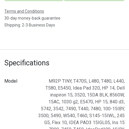
Terms and Conditions
30-day money-back guarantee
Shipping: 2-3 Business Days
Specifications
Model
M92P TINY
,
T470S
,
L480
,
T480
,
L440
,
T580
,
E5450
,
Idea Pad 320
,
HP 14
,
Dell
inspiron 15
,
3520
,
15DA BLK
,
8560W
,
15AC
,
1030 g2
,
E5470
,
HP 15
,
840 d3
,
5742
,
3542
,
7490
,
T440
,
7480
,
100-15IBY
,
3500
,
5490
,
W540
,
T460
,
S145-15IWL
,
245
G5
,
Flex 10
,
IDEA PAD3 15IGL05
,
Ins 15