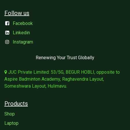
Follow us
Facebook
Linkedin
Instagram
Renewing Your Trust Globally
JUC Private Limited: 53/5G, BEGUR HOBLI, opposite to
Aspire Badminton Academy, Raghavendra Layout,
Someshwara Layout, Hulimavu.
Products
Shop
Laptop