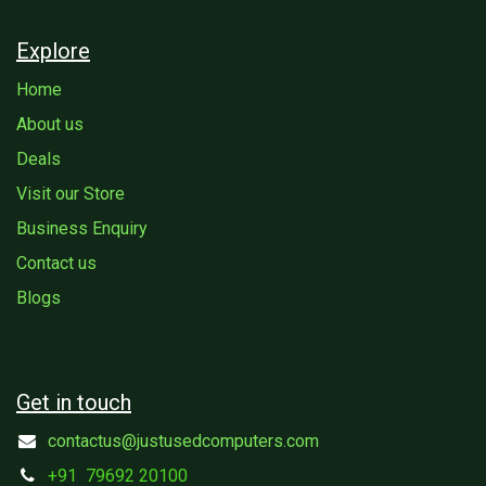
Explore
Home
About us
Deals
Visit our Store
Business Enquiry
Contact us
Blogs
Get in touch
contactus@justusedcomputers.com
+91
79692 20100