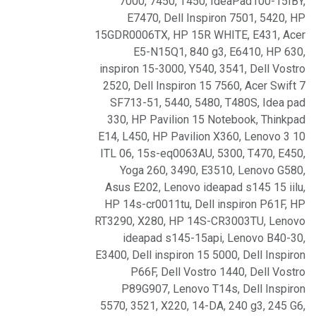
7000
,
7450
,
T450
,
IdeaPad100-15IBY
,
E7470
,
Dell Inspiron 7501
,
5420
,
HP
15GDR0006TX
,
HP 15R WHITE
,
E431
,
Acer
E5-N15Q1
,
840 g3
,
E6410
,
HP 630
,
inspiron 15-3000
,
Y540
,
3541
,
Dell Vostro
2520
,
Dell Inspiron 15 7560
,
Acer Swift 7
SF713-51
,
5440
,
5480
,
T480S
,
Idea pad
330
,
HP Pavilion 15 Notebook
,
Thinkpad
E14
,
L450
,
HP Pavilion X360
,
Lenovo 3 10
ITL 06
,
15s-eq0063AU
,
5300
,
T470
,
E450
,
Yoga 260
,
3490
,
E3510
,
Lenovo G580
,
Asus E202
,
Lenovo ideapad s145 15 iilu
,
HP 14s-cr0011tu
,
Dell inspiron P61F
,
HP
RT3290
,
X280
,
HP 14S-CR3003TU
,
Lenovo
ideapad s145-15api
,
Lenovo B40-30
,
E3400
,
Dell inspiron 15 5000
,
Dell Inspiron
P66F
,
Dell Vostro 1440
,
Dell Vostro
P89G907
,
Lenovo T14s
,
Dell Inspiron
5570
,
3521
,
X220
,
14-DA
,
240 g3
,
245 G6
,