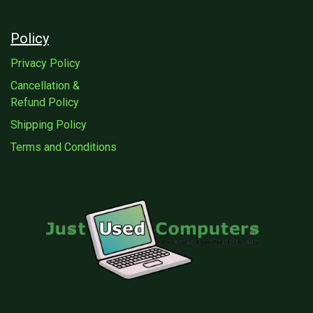
Policy
Privacy Policy
Cancellation &
Refund Policy
Shipping Policy
Terms and Conditions