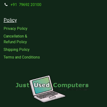
+91
79692 20100
Policy
Privacy Policy
Cancellation &
Refund Policy
Shipping Policy
Terms and Conditions