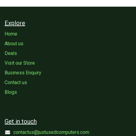
Explore
Home
About us
Deals
Visit our Store
Business Enquiry
Contact us
Blogs
Get in touch
contactus@justusedcomputers.com