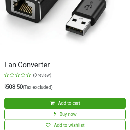
Lan Converter
(0 review)
₹
508.50
(Tax excluded)
Add to cart
Buy now
Add to wishlist