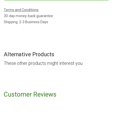
Terms and Conditions
30-day money-back guarantee
Shipping: 2-3 Business Days
Alternative Products
These other products might interest you
Customer Reviews