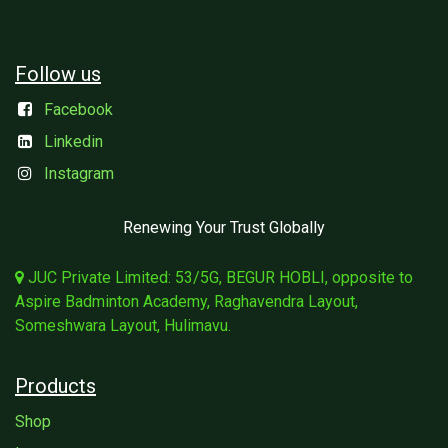
Follow us
Facebook
Linkedin
Instagram
Renewing Your Trust Globally
JUC Private Limited: 53/5G, BEGUR HOBLI, opposite to
Aspire Badminton Academy, Raghavendra Layout,
Someshwara Layout, Hulimavu.
Products
Shop