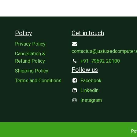
Policy
Get in touch
Privacy Policy
contactus@justusedcomputer
Cancellation &
Refund Policy
+91
79692 20100
Follow us
Shipping Policy
Terms and Conditions
Facebook
Linkedin
Instagram
Po