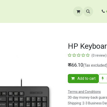
cts
​B2B Enquiry
Store Locator
Contact Us
HP Keyboa
(0 review)
₹
466.10
(Tax excluded
Add to cart
Terms and Conditions
30-day money-back guar
Shipping: 2-3 Business Da