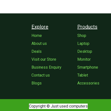
Explore
Products
Home
Shop
About us
Laptop
Deals
Desktop
Visit our Store
Monitor
Business Enquiry
Smartphone
Contact us
Tablet
Blogs
Accessories
Copyright © Just used computers