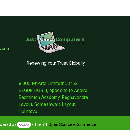
s.com
Renewing Your Trust Globally
JUC Private Limited: 53/5G,
BEGUR HOBLI, opposite to Aspire
Badminton Academy, Raghavendra
Layout, Someshwara Layout,
Hulimavu.
wered by
- The #1
Open Source eCommerce