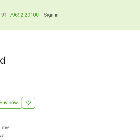
+91 79692 20100
Sign in
rd
)
Buy now
antee
ys