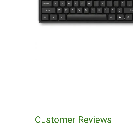
Customer Reviews