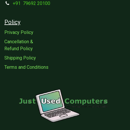
+91
79692 20100
Policy
Privacy Policy
Cancellation &
Refund Policy
Shipping Policy
Terms and Conditions