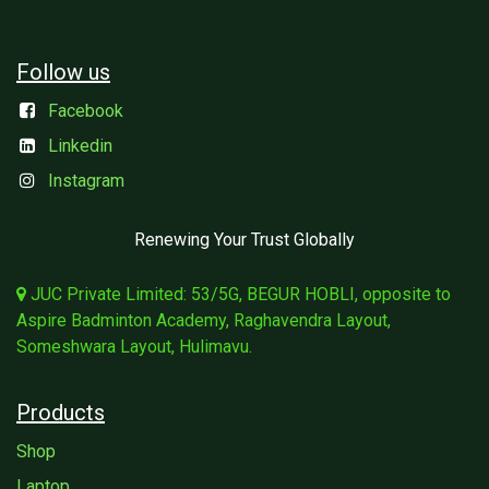
Follow us
Facebook
Linkedin
Instagram
Renewing Your Trust Globally
JUC Private Limited: 53/5G, BEGUR HOBLI, opposite to
Aspire Badminton Academy, Raghavendra Layout,
Someshwara Layout, Hulimavu.
Products
Shop
Laptop