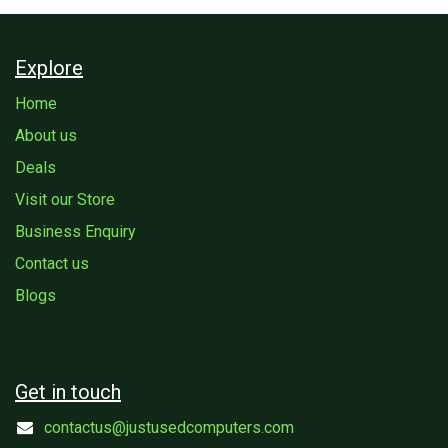
Explore
Home
About us
Deals
Visit our Store
Business Enquiry
Contact us
Blogs
Get in touch
contactus@justusedcomputers.com