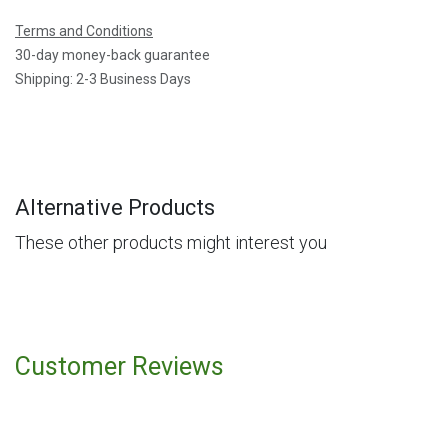
Terms and Conditions
30-day money-back guarantee
Shipping: 2-3 Business Days
Alternative Products
These other products might interest you
Customer Reviews