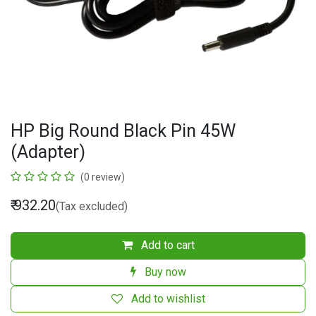
HP Big Round Black Pin 45W
(Adapter)
(0 review)
₹
932.20
(Tax excluded)
Add to cart
Buy now
Add to wishlist