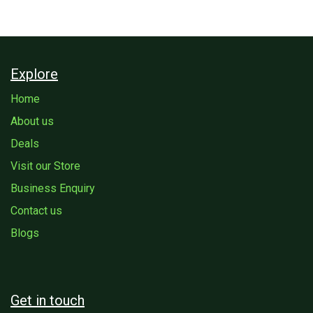
Explore
Home
About us
Deals
Visit our Store
Business Enquiry
Contact us
Blogs
Get in touch