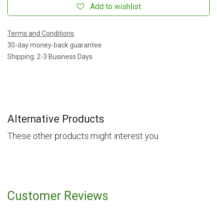
Add to wishlist
Terms and Conditions
30-day money-back guarantee
Shipping: 2-3 Business Days
Alternative Products
These other products might interest you
Customer Reviews