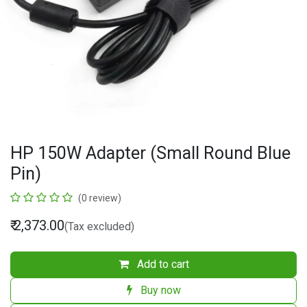
HP 150W Adapter (Small Round Blue
Pin)
(0 review)
₹
2,373.00
(Tax excluded)
Add to cart
Buy now