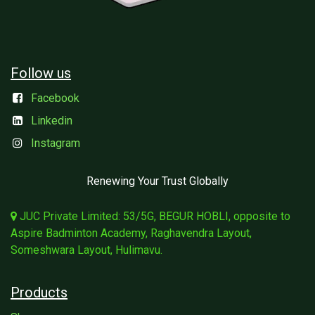
Follow us
Facebook
Linkedin
Instagram
Renewing Your Trust Globally
JUC Private Limited: 53/5G, BEGUR HOBLI, opposite to
Aspire Badminton Academy, Raghavendra Layout,
Someshwara Layout, Hulimavu.
Products