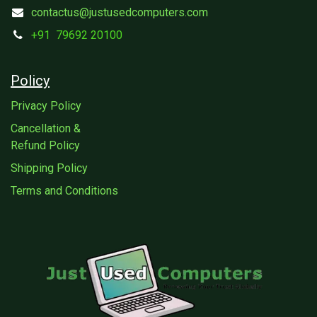
contactus@justusedcomputers.com
+91
79692 20100
Policy
Privacy Policy
Cancellation &
Refund Policy
Shipping Policy
Terms and Conditions