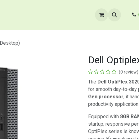
cts
​B2B Enquiry
Store Locator
Contact Us
(Desktop)
Dell Optipl
(0 review)
The
Dell OptiPlex 302
for smooth day-to-day
Gen processor
, it ha
productivity application
Equipped with
8GB RA
startup, responsive per
OptiPlex series is known
service life—making it 