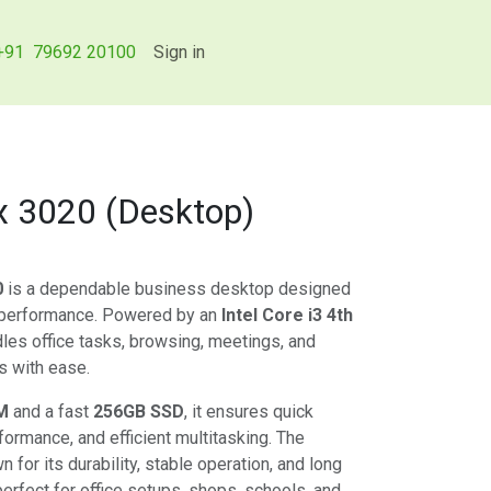
+91 79692 20100
Sign in
ex 3020 (Desktop)
0
is a dependable business desktop designed
 performance. Powered by an
Intel Core i3 4th
ndles office tasks, browsing, meetings, and
s with ease.
M
and a fast
256GB SSD
, it ensures quick
formance, and efficient multitasking. The
 for its durability, stable operation, and long
perfect for office setups, shops, schools, and