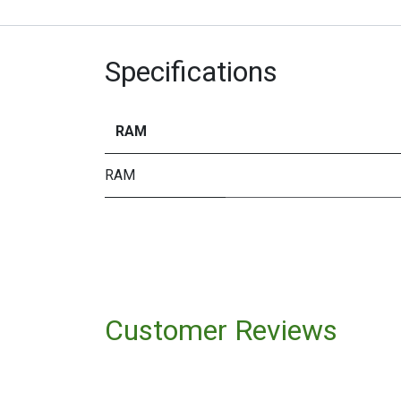
Specifications
RAM
RAM
Customer Reviews