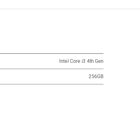
Intel Core i3 4th Gen
256GB