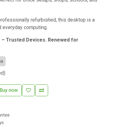
professionally refurbished, this desktop is a
nd everyday computing.
 – Trusted Devices. Renewed for
ex
ed)
Buy now
antee
ys