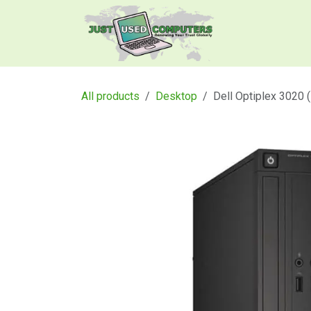
Skip to Content
Home
Produ
All products
Desktop
Dell Optiplex 3020 