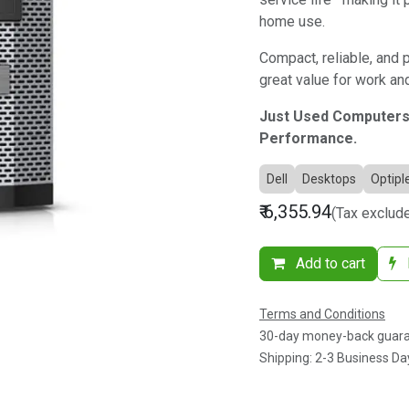
home use.
Compact, reliable, and 
great value for work a
Just Used Computers
Performance.
Dell
Desktops
Optipl
₹
6,355.94
(Tax exclud
Add to cart
Terms and Conditions
30-day money-back guar
Shipping: 2-3 Business Da