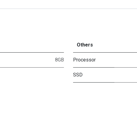
Others
8GB
Processor
SSD