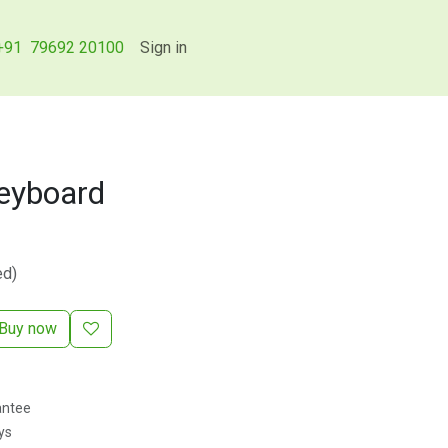
+91 79692 20100
Sign in
Keyboard
ed)
Buy now
antee
ys