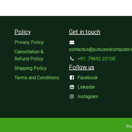
Policy
Get in touch
Privacy Policy
contactus@justusedcomputer
Cancellation &
Refund Policy
+91
79692 20100
Follow us
Shipping Policy
Terms and Conditions
Facebook
Linkedin
Instagram
Po