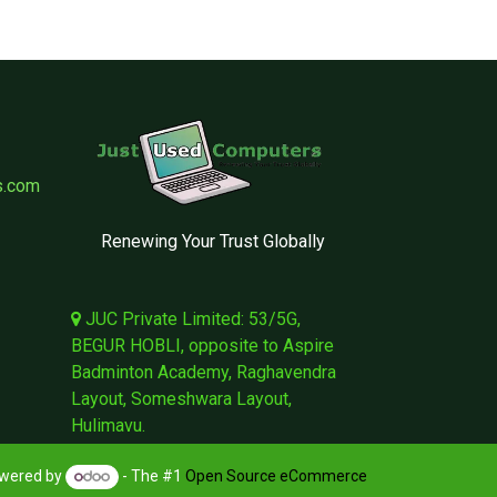
s.com
Renewing Your Trust Globally
JUC Private Limited: 53/5G,
BEGUR HOBLI, opposite to Aspire
Badminton Academy, Raghavendra
Layout, Someshwara Layout,
Hulimavu.
wered by
- The #1
Open Source eCommerce