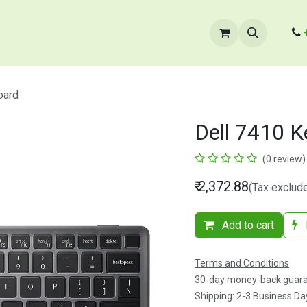
cts
​B2B Enquiry
Store Locator
Contact Us
oard
Dell 7410 
(0 review)
₹
2,372.88
(Tax exclud
Add to cart
Terms and Conditions
30-day money-back guar
Shipping: 2-3 Business Da