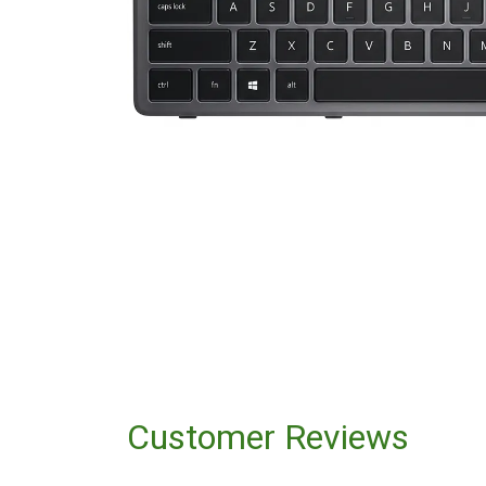
Customer Reviews