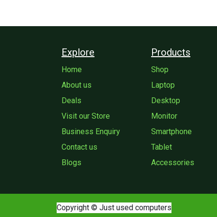
Explore
Products
Home
Shop
About us
Laptop
Deals
Desktop
Visit our Store
Monitor
Business Enquiry
Smartphone
Contact us
Tablet
Blogs
Accessories
Copyright © Just used computers