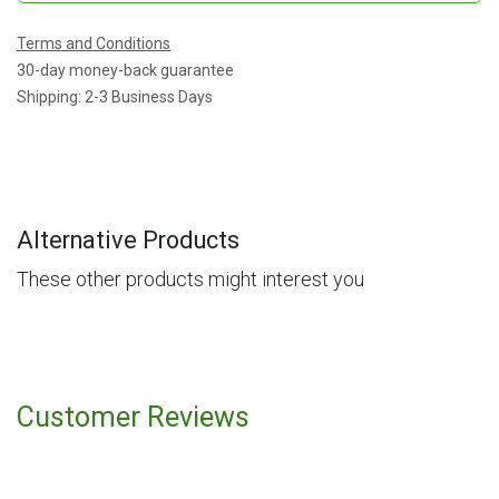
Terms and Conditions
30-day money-back guarantee
Shipping: 2-3 Business Days
Alternative Products
These other products might interest you
Customer Reviews