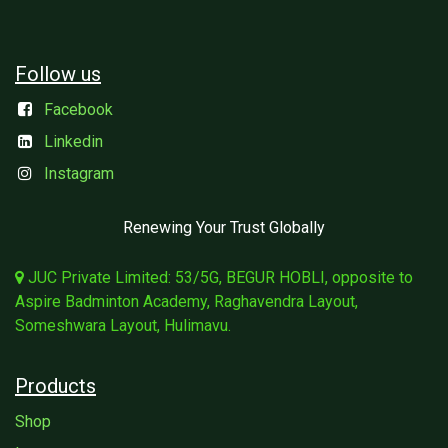
Follow us
Facebook
Linkedin
Instagram
Renewing Your Trust Globally
JUC Private Limited: 53/5G, BEGUR HOBLI, opposite to
Aspire Badminton Academy, Raghavendra Layout,
Someshwara Layout, Hulimavu.
Products
Shop