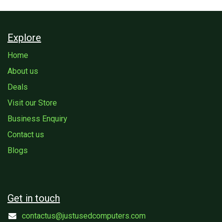
Explore
Home
About us
Deals
Visit our Store
Business Enquiry
Contact us
Blogs
Get in touch
contactus@justusedcomputers.com