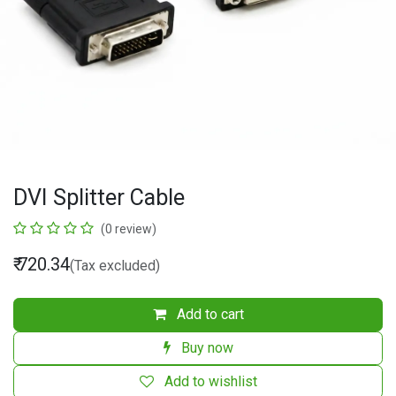
DVI Splitter Cable
(0 review)
₹
720.34
(Tax excluded)
Add to cart
Buy now
Add to wishlist