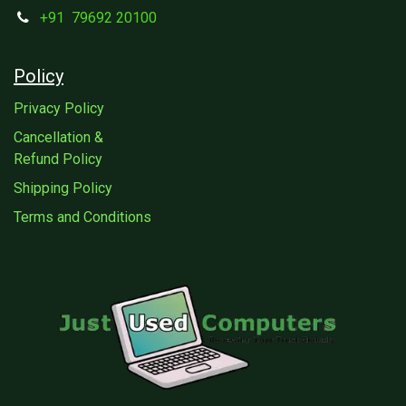
+91
79692 20100
Policy
Privacy Policy
Cancellation &
Refund Policy
Shipping Policy
Terms and Conditions